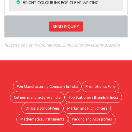
BRIGHT COLOUR INK FOR CLEAR WRITING
SEND INQUIRY
Illustration not in original size. Slight color deviations possible.
Pen Manufacturing Company In India
Promotional Pens
Gel pen manufacturers india
Top Stationery Brands In India
Office & School Pens
Marker and Highlighters
Mathematical Instruments
Packing and Accessories