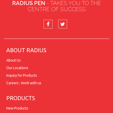
RADIUS PEN
- TAKES YOU TO THE
CENTRE OF SUCCESS
ABOUT RADIUS
About Us
Our Locations
Inquiry for Products
Careers : Work with us
PRODUCTS
New Products