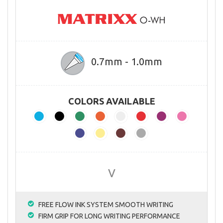
0.7mm - 1.0mm
COLORS AVAILABLE
V
FREE FLOW INK SYSTEM SMOOTH WRITING
FIRM GRIP FOR LONG WRITING PERFORMANCE