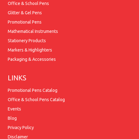
Office & School Pens
Glitter & Gel Pens
Promotional Pens
Mathematical Instruments
Stationery Products
Markers & Highlighters
Packaging & Accessories
LINKS
Promotional Pens Catalog
Office & School Pens Catalog
Events
Blog
Privacy Policy
Disclaimer