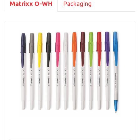
Matrixx O-WH
Packaging