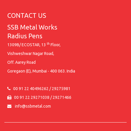
CONTACT US
SSB Metal Works
Radius Pens
th
1309B/ ECOSTAR, 13
Floor,
Vishweshwar Nagar Road,
Off. Aarey Road
Goregaon (E), Mumbai - 400 063. India
00 91 22 40496262 / 29275981
00 91 22 29271038 / 29271466
info@ssbmetal.com