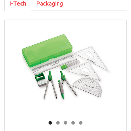
I-Tech
Packaging