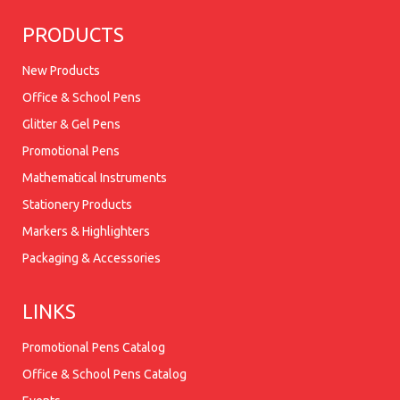
PRODUCTS
New Products
Office & School Pens
Glitter & Gel Pens
Promotional Pens
Mathematical Instruments
Stationery Products
Markers & Highlighters
Packaging & Accessories
LINKS
Promotional Pens Catalog
Office & School Pens Catalog