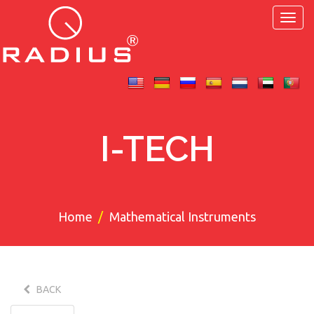
Toggl
navig
I-TECH
Home
Mathematical Instruments
BACK