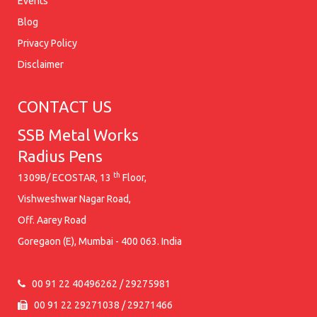
Events
Blog
Privacy Policy
Disclaimer
CONTACT US
SSB Metal Works
Radius Pens
th
1309B/ ECOSTAR, 13
Floor,
Vishweshwar Nagar Road,
Off. Aarey Road
Goregaon (E), Mumbai - 400 063. India
00 91 22 40496262 / 29275981
00 91 22 29271038 / 29271466