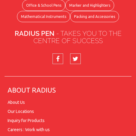
Office & School Pens
Marker and Highlighters
Mathematical Instruments
Packing and Accessories
RADIUS PEN
- TAKES YOU TO THE
CENTRE OF SUCCESS
ABOUT RADIUS
About Us
Our Locations
Inquiry for Products
Careers : Work with us