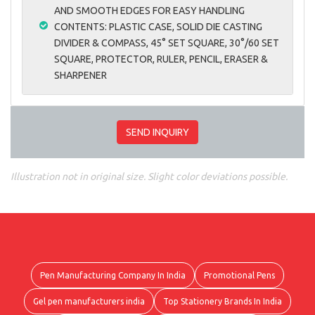
AND SMOOTH EDGES FOR EASY HANDLING
CONTENTS: PLASTIC CASE, SOLID DIE CASTING
DIVIDER & COMPASS, 45° SET SQUARE, 30°/60 SET
SQUARE, PROTECTOR, RULER, PENCIL, ERASER &
SHARPENER
SEND INQUIRY
Illustration not in original size. Slight color deviations possible.
Pen Manufacturing Company In India
Promotional Pens
Gel pen manufacturers india
Top Stationery Brands In India