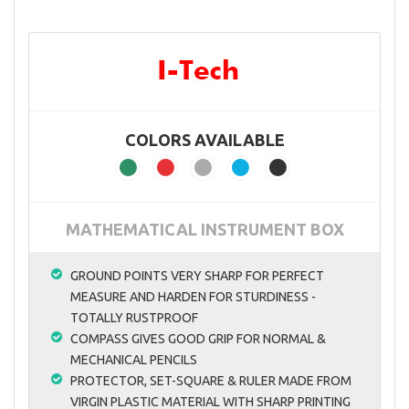
COLORS AVAILABLE
MATHEMATICAL INSTRUMENT BOX
GROUND POINTS VERY SHARP FOR PERFECT
MEASURE AND HARDEN FOR STURDINESS -
TOTALLY RUSTPROOF
COMPASS GIVES GOOD GRIP FOR NORMAL &
MECHANICAL PENCILS
PROTECTOR, SET-SQUARE & RULER MADE FROM
VIRGIN PLASTIC MATERIAL WITH SHARP PRINTING