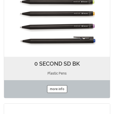
0 SECOND SD BK
Plastic Pens
more info