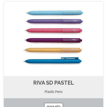
RIVA SD PASTEL
Plastic Pens
more info