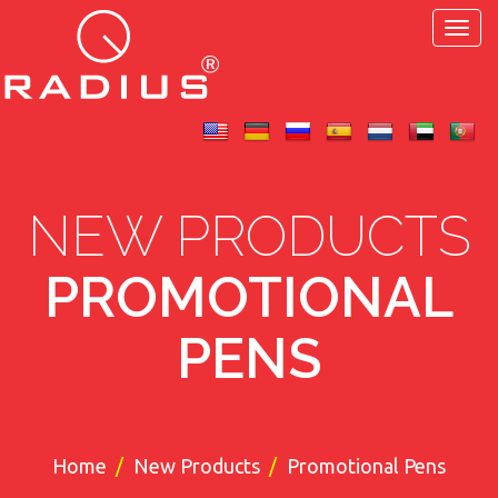
Toggl
navig
NEW PRODUCTS
PROMOTIONAL
PENS
Home
New Products
Promotional Pens