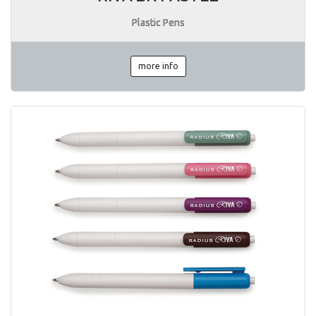
Plastic Pens
more info