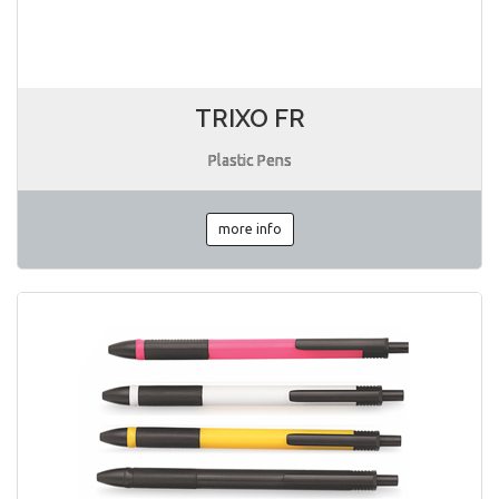
TRIXO FR
Plastic Pens
more info