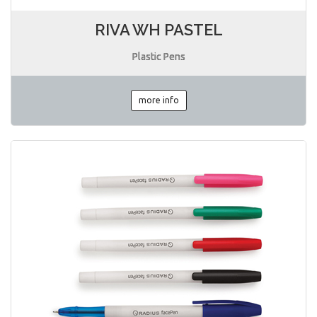
RIVA WH PASTEL
Plastic Pens
more info