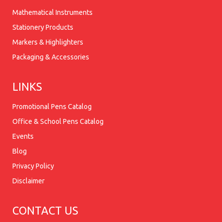
Mathematical Instruments
Stationery Products
Markers & Highlighters
Packaging & Accessories
LINKS
Promotional Pens Catalog
Office & School Pens Catalog
Events
Blog
Privacy Policy
Disclaimer
CONTACT US