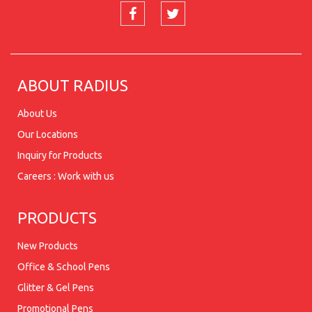
ABOUT RADIUS
About Us
Our Locations
Inquiry for Products
Careers : Work with us
PRODUCTS
New Products
Office & School Pens
Glitter & Gel Pens
Promotional Pens