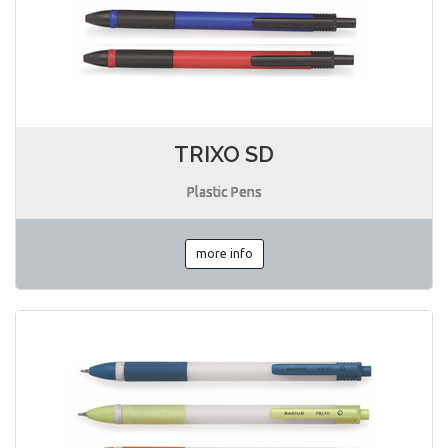
TRIXO SD
Plastic Pens
more info