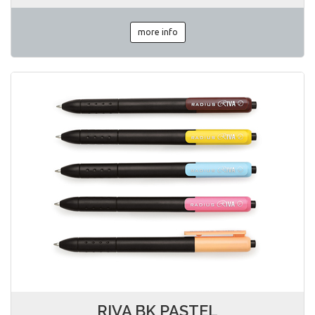
more info
RIVA BK PASTEL