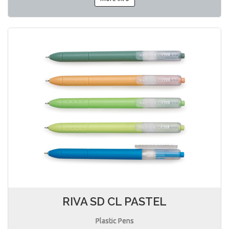
RIVA SD CL PASTEL
Plastic Pens