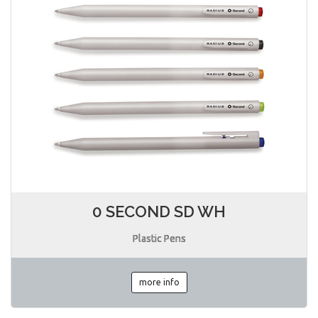
0 SECOND SD WH
Plastic Pens
more info