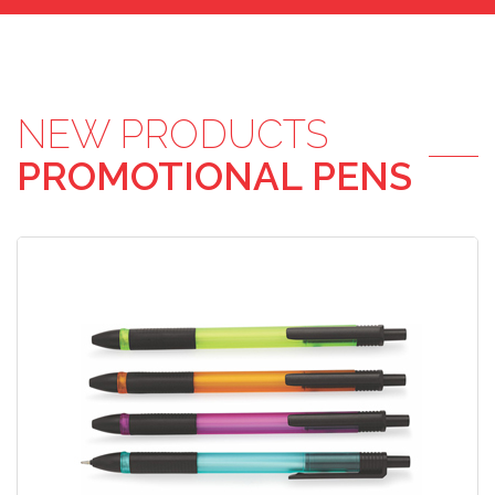
NEW PRODUCTS
PROMOTIONAL PENS