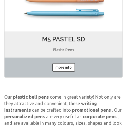
M5 PASTEL SD
Plastic Pens
more info
Our
plastic ball pens
come in great variety! Not only are
they attractive and convenient, these
writing
instruments
can be crafted into
promotional pens
. Our
personalized pens
are very useful as
corporate pens
,
and are available in many colours, sizes, shapes and look