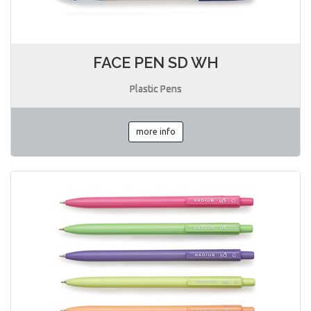
FACE PEN SD WH
Plastic Pens
more info