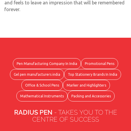
and feels to leave an impression that will be remembered
forever.
Pen Manufacturing Company In India
Promotional Pens
Gel pen manufacturers india
Top Stationery Brands In India
Office & School Pens
Marker and Highlighters
Mathematical Instruments
Packing and Accessories
RADIUS PEN
- TAKES YOU TO THE
CENTRE OF SUCCESS