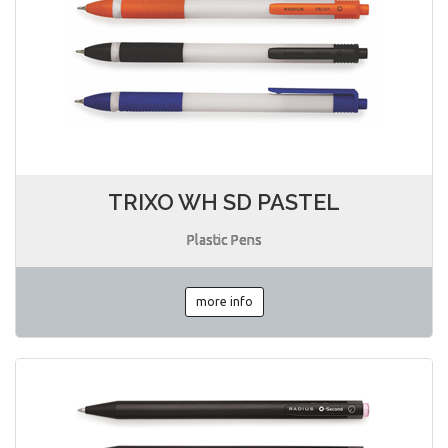
TRIXO WH SD PASTEL
Plastic Pens
more info