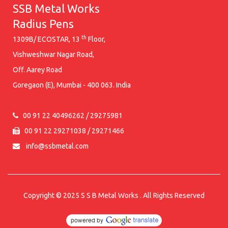
SSB Metal Works
Radius Pens
th
1309B/ ECOSTAR, 13
Floor,
Vishweshwar Nagar Road,
Off. Aarey Road
Goregaon (E), Mumbai - 400 063. India
00 91 22 40496262 / 29275981
00 91 22 29271038 / 29271466
info@ssbmetal.com
Copyright © 2025
S S B Metal Works
. All Rights Reserved