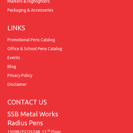
Markers & Highlighters
Packaging & Accessories
LINKS
Promotional Pens Catalog
Office & School Pens Catalog
Events
Blog
Privacy Policy
Disclaimer
CONTACT US
SSB Metal Works
Radius Pens
th
1309B/ ECOSTAR, 13
Floor,