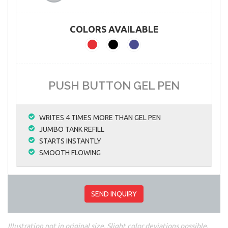
COLORS AVAILABLE
PUSH BUTTON GEL PEN
WRITES 4 TIMES MORE THAN GEL PEN
JUMBO TANK REFILL
STARTS INSTANTLY
SMOOTH FLOWING
SEND INQUIRY
Illustration not in original size. Slight color deviations possible.