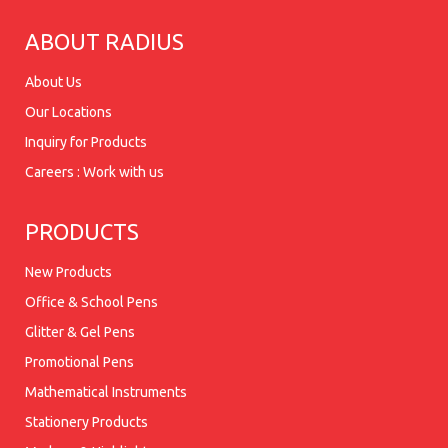
ABOUT RADIUS
About Us
Our Locations
Inquiry for Products
Careers : Work with us
PRODUCTS
New Products
Office & School Pens
Glitter & Gel Pens
Promotional Pens
Mathematical Instruments
Stationery Products