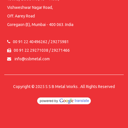
Vishweshwar Nagar Road,
Off. Aarey Road
Goregaon (E), Mumbai - 400 063. India
00 91 22 40496262 / 29275981
00 91 22 29271038 / 29271466
info@ssbmetal.com
Copyright © 2025
S S B Metal Works
. All Rights Reserved