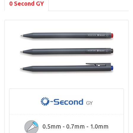
0 Second GY
0.5mm - 0.7mm - 1.0mm