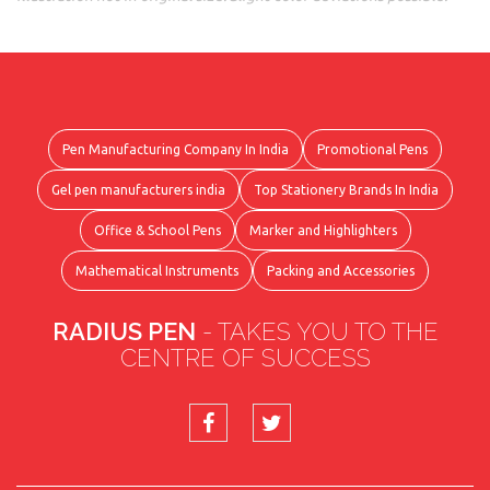
Pen Manufacturing Company In India
Promotional Pens
Gel pen manufacturers india
Top Stationery Brands In India
Office & School Pens
Marker and Highlighters
Mathematical Instruments
Packing and Accessories
RADIUS PEN
- TAKES YOU TO THE
CENTRE OF SUCCESS